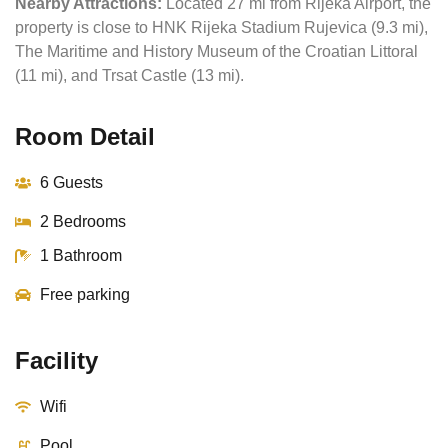
Nearby Attractions:
Located 27 mi from Rijeka Airport, the
property is close to HNK Rijeka Stadium Rujevica (9.3 mi),
The Maritime and History Museum of the Croatian Littoral
(11 mi), and Trsat Castle (13 mi).
Room Detail
6 Guests
2 Bedrooms
1 Bathroom
Free parking
Facility
Wifi
Pool