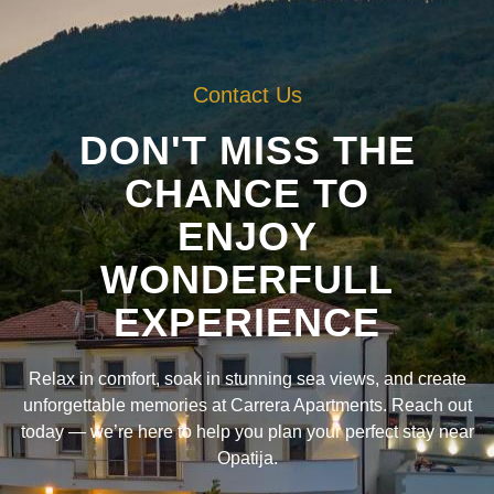
Contact Us
DON'T MISS THE
CHANCE TO
ENJOY
WONDERFULL
EXPERIENCE
Relax in comfort, soak in stunning sea views, and create
unforgettable memories at Carrera Apartments. Reach out
today — we’re here to help you plan your perfect stay near
Opatija.