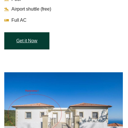
Airport shuttle (free)
Full AC
Get it Now