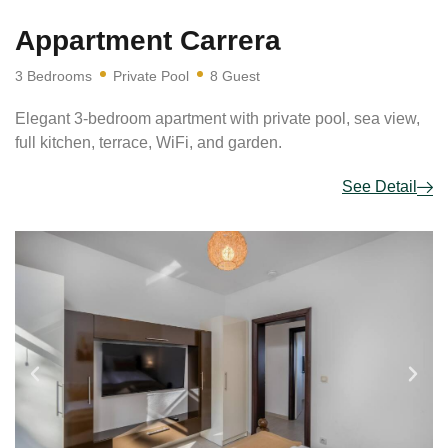
Appartment Carrera
3 Bedrooms
Private Pool
8 Guest
Elegant 3-bedroom apartment with private pool, sea view,
full kitchen, terrace, WiFi, and garden.
See Detail