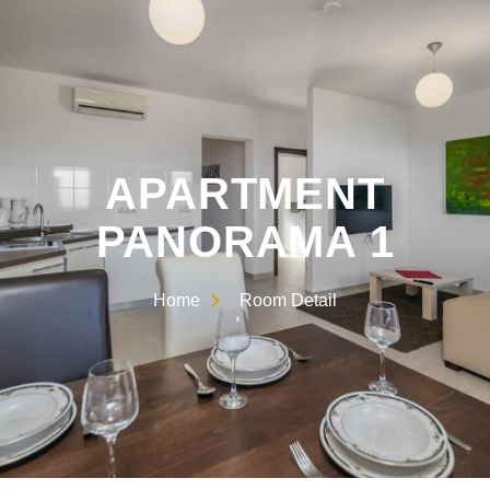
APARTMENT
PANORAMA 1
Home
Room Detail