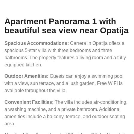
Apartment Panorama 1 with
beautiful sea view near Opatija
Spacious Accommodations:
Carrera in Opatija offers a
spacious 5-star villa with three bedrooms and three
bathrooms. The property features a living room and a fully
equipped kitchen.
Outdoor Amenities:
Guests can enjoy a swimming pool
with a view, sun terrace, and a lush garden. Free WiFi is
available throughout the villa.
Convenient Facilities:
The villa includes air-conditioning,
a washing machine, and a private bathroom. Additional
amenities include a balcony, terrace, and outdoor seating
area.