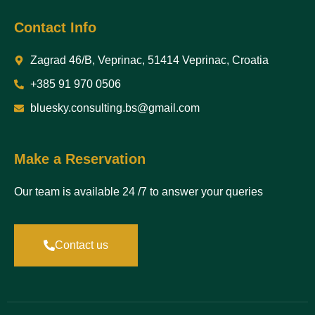
Contact Info
Zagrad 46/B, Veprinac, 51414 Veprinac, Croatia
+385 91 970 0506
bluesky.consulting.bs@gmail.com
Make a Reservation
Our team is available 24 /7 to answer your queries
Contact us