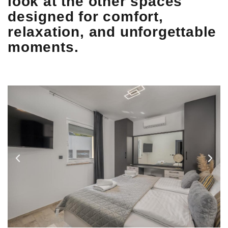
look at the other spaces
designed for comfort,
relaxation, and unforgettable
moments.