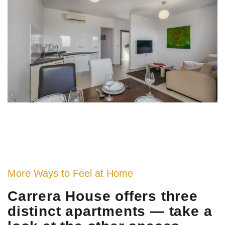
More Ways to Feel at Home
Carrera House offers three
distinct apartments — take a