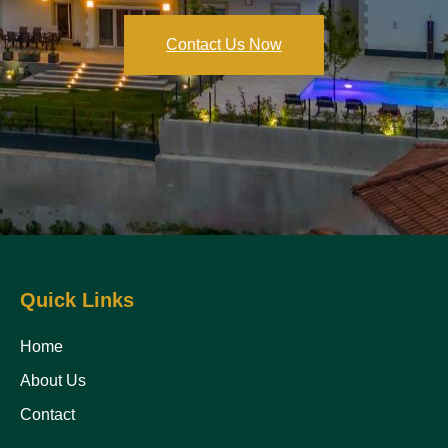
Contact Us Now
Quick Links
Home
About Us
Contact