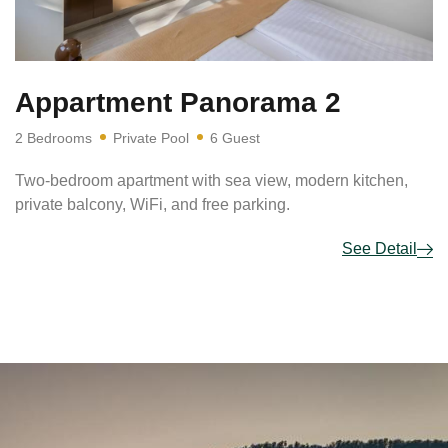
Appartment Panorama 2
2 Bedrooms
Private Pool
6 Guest
Two-bedroom apartment with sea view, modern kitchen,
private balcony, WiFi, and free parking.
See Detail