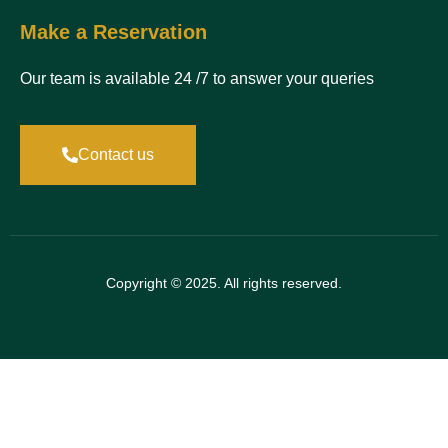
Make a Reservation
Our team is available 24 /7 to answer your queries
Contact us
Copyright © 2025. All rights reserved.