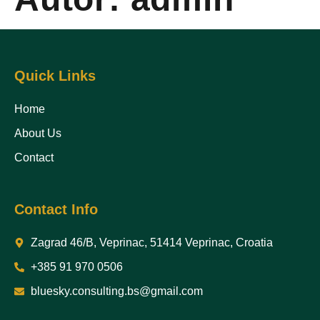
Quick Links
Home
About Us
Contact
Contact Info
Zagrad 46/B, Veprinac, 51414 Veprinac, Croatia
+385 91 970 0506
bluesky.consulting.bs@gmail.com